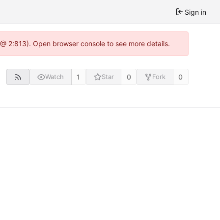
Sign in
 @ 2:813). Open browser console to see more details.
1
0
0
Watch
Star
Fork