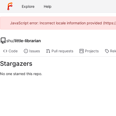
Explore
Help
JavaScript error: Incorrect locale information provided (htt
shu
/
little-librarian
Code
Issues
Pull requests
Projects
Rel
Stargazers
No one starred this repo.