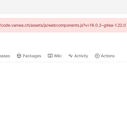
ps://code.vanwa.ch/assets/js/webcomponents.js?v=16.0.2~gitea-1.22.0
eases
Packages
Wiki
Activity
Actions