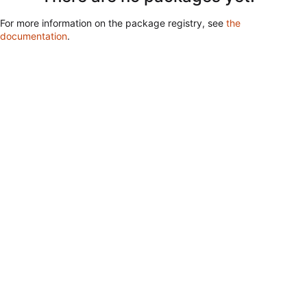
For more information on the package registry, see
the
documentation
.