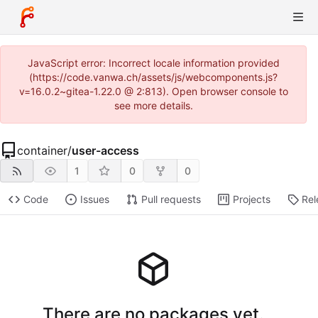
JavaScript error: Incorrect locale information provided
(https://code.vanwa.ch/assets/js/webcomponents.js?
v=16.0.2~gitea-1.22.0 @ 2:813). Open browser console to
see more details.
container
/
user-access
1
0
0
Code
Issues
Pull requests
Projects
Rel
There are no packages yet.