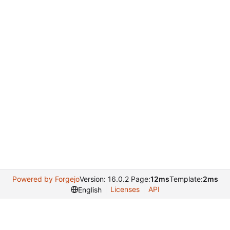
Powered by Forgejo
Version: 16.0.2 Page:
12ms
Template:
2ms
Licenses
API
English