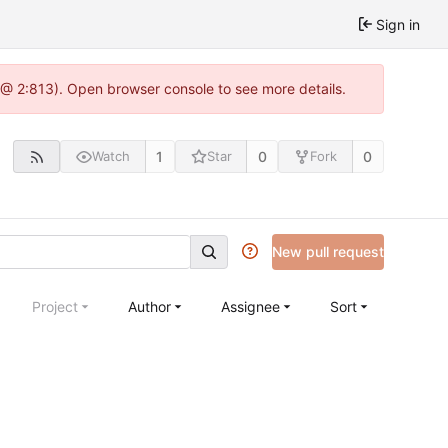
Sign in
 @ 2:813). Open browser console to see more details.
1
0
0
Watch
Star
Fork
New pull request
Project
Author
Assignee
Sort