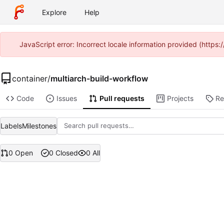
Explore
Help
JavaScript error: Incorrect locale information provided (htt
container
/
multiarch-build-workflow
Code
Issues
Pull requests
Projects
Re
Labels
Milestones
0 Open
0 Closed
0 All