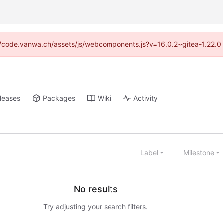
ps://code.vanwa.ch/assets/js/webcomponents.js?v=16.0.2~gitea-1.22.0
leases
Packages
Wiki
Activity
Label
Milestone
No results
Try adjusting your search filters.