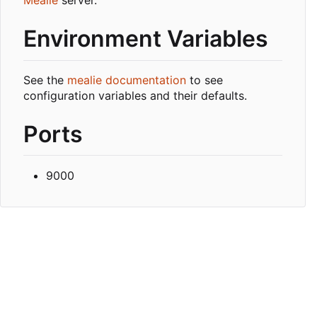
Environment Variables
See the
mealie documentation
to see
configuration variables and their defaults.
Ports
9000