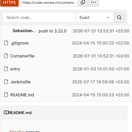
HTTPS
Exact
Repository files (latest commit first)
Sebastian Hugentobler
push to 3.22.0
2026-07-31 13:52:31 +02:00
Filename
Latest commit message
.gitignore
2024-04-15 15:00:23 +02:00
Latest commit date
Containerfile
2026-07-31 13:52:31 +02:00
entry
2026-01-03 15:01:50 +01:00
Jenkinsfile
2025-07-17 19:59:08 +02:00
README.md
2024-04-15 15:00:23 +02:00
README.md
Mealie
server.