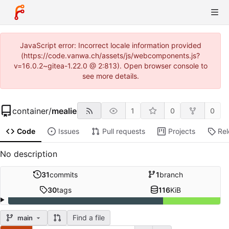
JavaScript error: Incorrect locale information provided
(https://code.vanwa.ch/assets/js/webcomponents.js?
v=16.0.2~gitea-1.22.0 @ 2:813). Open browser console to
see more details.
container
/
mealie
1
0
0
Code
Issues
Pull requests
Projects
Re
No description
31
commits
1
branch
30
tags
116
KiB
Find a file
main