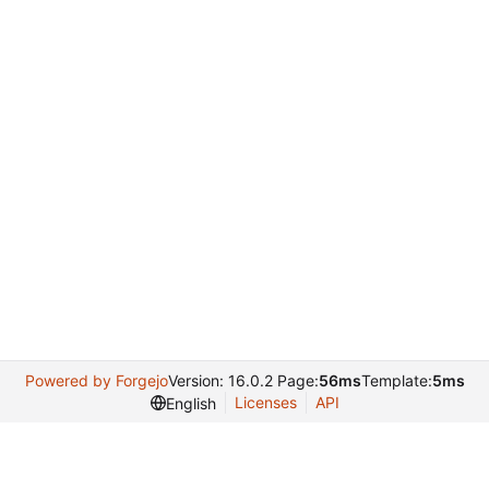
Powered by Forgejo
Version: 16.0.2 Page:
56ms
Template:
5ms
Licenses
API
English