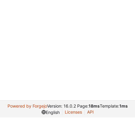
Powered by Forgejo
Version: 16.0.2 Page:
18ms
Template:
1ms
Licenses
API
English