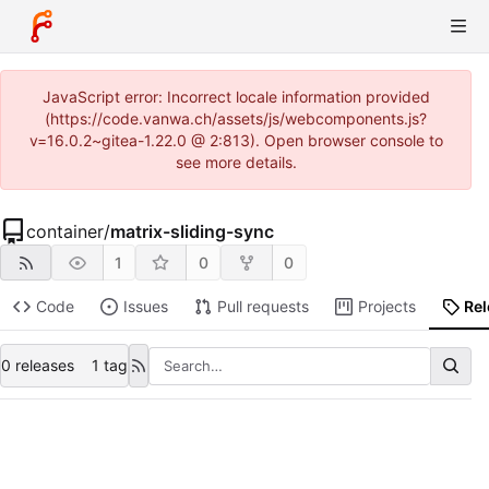
JavaScript error: Incorrect locale information provided
(https://code.vanwa.ch/assets/js/webcomponents.js?
v=16.0.2~gitea-1.22.0 @ 2:813). Open browser console to
see more details.
container
/
matrix-sliding-sync
1
0
0
Code
Issues
Pull requests
Projects
Re
0 releases
1 tag