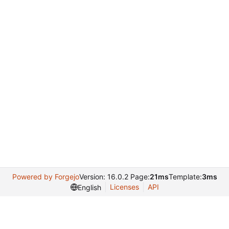
Powered by Forgejo
Version: 16.0.2 Page:
21ms
Template:
3ms
Licenses
API
English