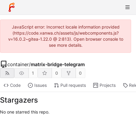
JavaScript error: Incorrect locale information provided
(https://code.vanwa.ch/assets/js/webcomponents.js?
v=16.0.2~gitea-1.22.0 @ 2:813). Open browser console to
see more details.
container
/
matrix-bridge-telegram
1
0
0
Code
Issues
Pull requests
Projects
Rel
Stargazers
No one starred this repo.